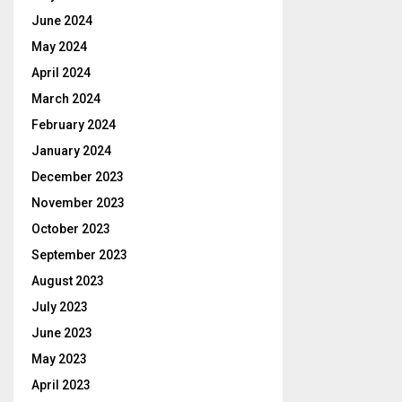
June 2024
May 2024
April 2024
March 2024
February 2024
January 2024
December 2023
November 2023
October 2023
September 2023
August 2023
July 2023
June 2023
May 2023
April 2023