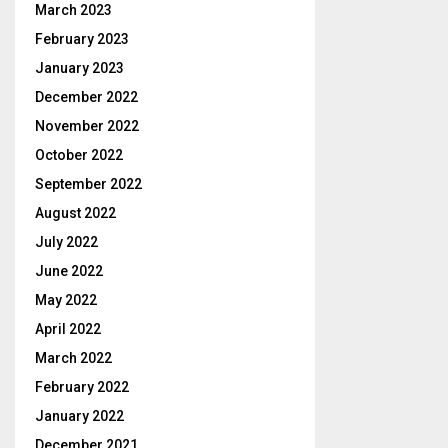
March 2023
February 2023
January 2023
December 2022
November 2022
October 2022
September 2022
August 2022
July 2022
June 2022
May 2022
April 2022
March 2022
February 2022
January 2022
December 2021