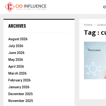
C
ARCHIVES
Home
custom
Tag : 
August 2026
July 2026
June 2026
May 2026
April 2026
March 2026
February 2026
January 2026
December 2025
November 2025