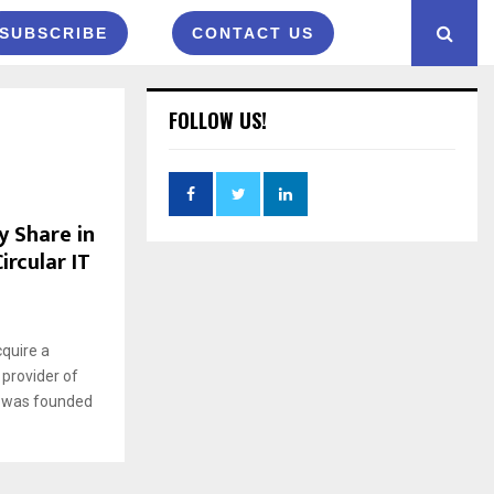
SUBSCRIBE
CONTACT US
FOLLOW US!
y Share in
ircular IT
quire a
 provider of
it was founded