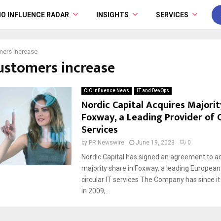
IO INFLUENCE RADAR
INSIGHTS
SERVICES
ers increase
customers increase
CIO Influence News
IT and DevOps
Nordic Capital Acquires Majorit
Foxway, a Leading Provider of C
Services
by
PR Newswire
June 19, 2023
0
Nordic Capital has signed an agreement to ac
majority share in Foxway, a leading European
circular IT services The Company has since 
in 2009,...