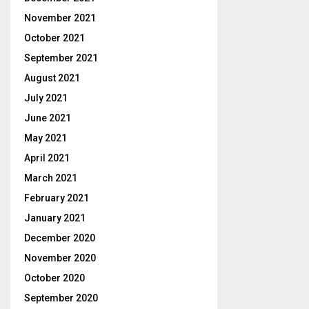
November 2021
October 2021
September 2021
August 2021
July 2021
June 2021
May 2021
April 2021
March 2021
February 2021
January 2021
December 2020
November 2020
October 2020
September 2020