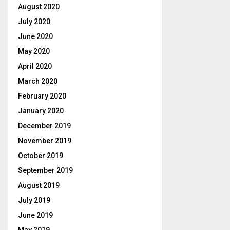
August 2020
July 2020
June 2020
May 2020
April 2020
March 2020
February 2020
January 2020
December 2019
November 2019
October 2019
September 2019
August 2019
July 2019
June 2019