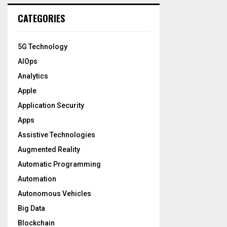
CATEGORIES
5G Technology
AIOps
Analytics
Apple
Application Security
Apps
Assistive Technologies
Augmented Reality
Automatic Programming
Automation
Autonomous Vehicles
Big Data
Blockchain