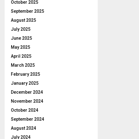
October 2025
September 2025
August 2025
July 2025
June 2025
May 2025
April 2025
March 2025
February 2025
January 2025
December 2024
November 2024
October 2024
September 2024
August 2024
July 2024