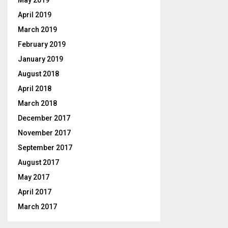
May 2019
April 2019
March 2019
February 2019
January 2019
August 2018
April 2018
March 2018
December 2017
November 2017
September 2017
August 2017
May 2017
April 2017
March 2017